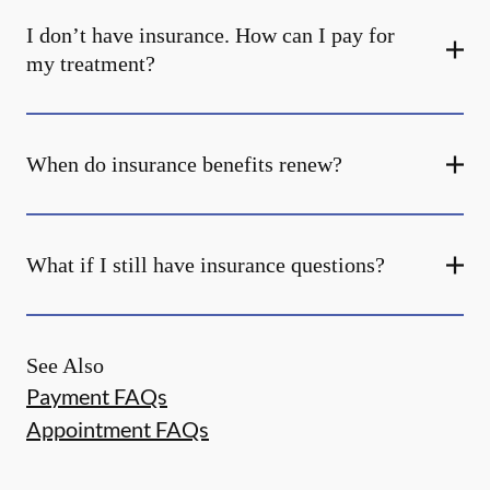
I don’t have insurance. How can I pay for
my treatment?
When do insurance benefits renew?
What if I still have insurance questions?
See Also
Payment FAQs
Appointment FAQs