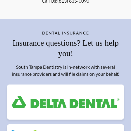
Call Us:
(813) 835-0090
DENTAL INSURANCE
Insurance questions? Let us help
you!
South Tampa Dentistry is in-network with several
insurance providers and will file claims on your behalf.