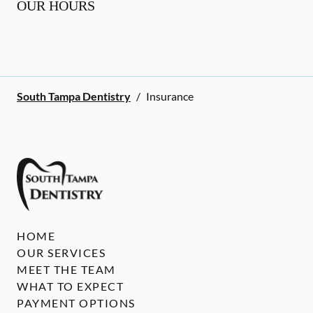
OUR HOURS
South Tampa Dentistry
/
Insurance
HOME
OUR SERVICES
MEET THE TEAM
WHAT TO EXPECT
PAYMENT OPTIONS