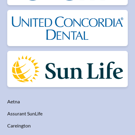
Aetna
Assurant SunLife
Careington