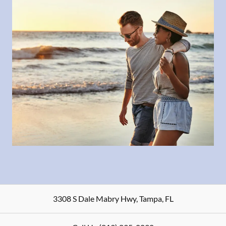
3308 S Dale Mabry Hwy
,
Tampa
,
FL