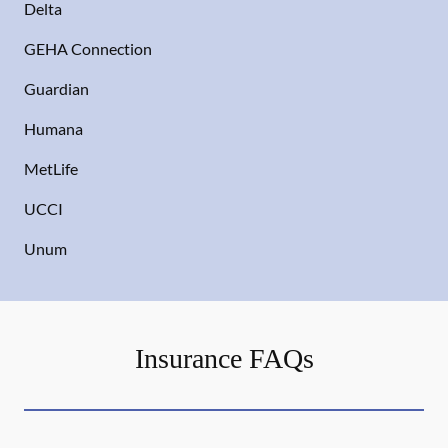
Delta
GEHA Connection
Guardian
Humana
MetLife
UCCI
Unum
Insurance FAQs