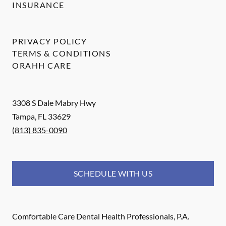
INSURANCE
PRIVACY POLICY
TERMS & CONDITIONS
ORAHH CARE
3308 S Dale Mabry Hwy
Tampa
,
FL
33629
(813) 835-0090
SCHEDULE WITH US
Comfortable Care Dental Health Professionals, P.A.