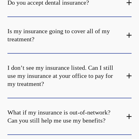
Do you accept dental insurance?
Is my insurance going to cover all of my
treatment?
I don’t see my insurance listed. Can I still
use my insurance at your office to pay for
my treatment?
What if my insurance is out-of-network?
Can you still help me use my benefits?