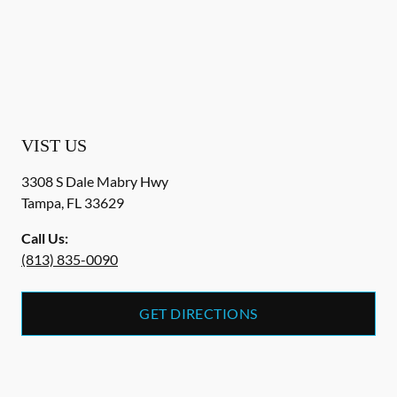
VIST US
3308 S Dale Mabry Hwy
Tampa
,
FL
33629
Call Us:
(813) 835-0090
GET DIRECTIONS