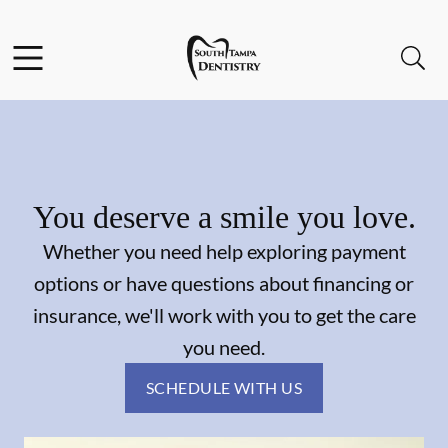
Skip to content
Facebook
Instagram
Open header
Open searchbar
Go to Home Page
You deserve a smile you love.
Whether you need help exploring payment
options or have questions about financing or
insurance, we'll work with you to get the care
you need.
SCHEDULE WITH US