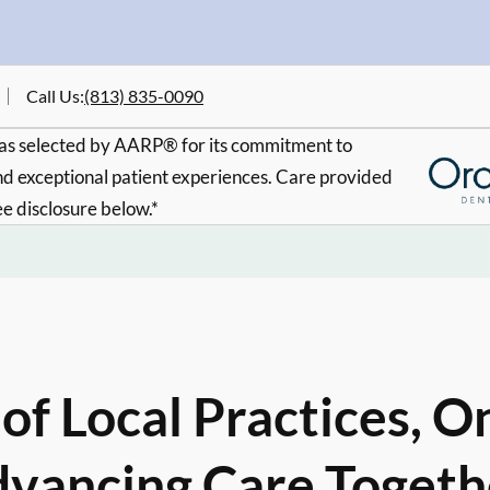
Call Us
:
(813) 835-0090
s selected by AARP® for its commitment to
d exceptional patient experiences. Care provided
ee disclosure below.*
of Local Practices, O
vancing Care Togeth