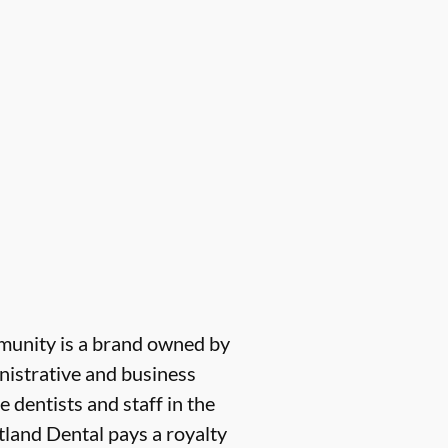
munity is a brand owned by
nistrative and business
e dentists and staff in the
tland Dental pays a royalty