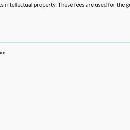
ts intellectual property. These fees are used for the
are