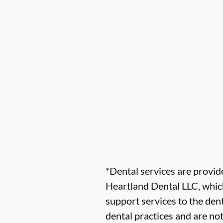
*Dental services are provi
Heartland Dental LLC, which
support services to the dent
dental practices and are no