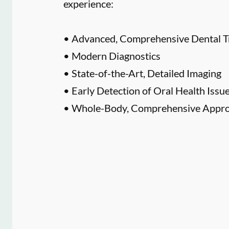
experience:
• Advanced, Comprehensive Dental T
• Modern Diagnostics
• State-of-the-Art, Detailed Imaging
• Early Detection of Oral Health Issu
• Whole-Body, Comprehensive Approa