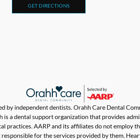
GET DIRECTIONS
ded by independent dentists. Orahh Care Dental Com
 is a dental support organization that provides admi
al practices. AARP and its affiliates do not employ th
t responsible for the services provided by them. Hear