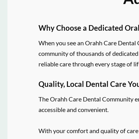
Why Choose a Dedicated Ora
When you see an Orahh Care Dental Co
community of thousands of dedicated d
reliable care through every stage of lif
Quality, Local Dental Care Yo
The Orahh Care Dental Community embr
accessible and convenient.
With your comfort and quality of care