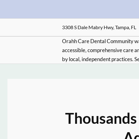
3308 S Dale Mabry Hwy, Tampa, FL
Orahh Care Dental Community wa
accessible, comprehensive care an
by local, independent practices. S
Thousands 
Ad