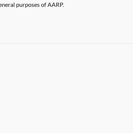
 general purposes of AARP.