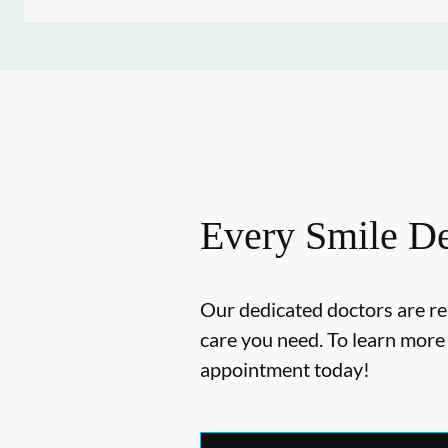
Every Smile De
Our dedicated doctors are re
care you need. To learn mor
appointment today!