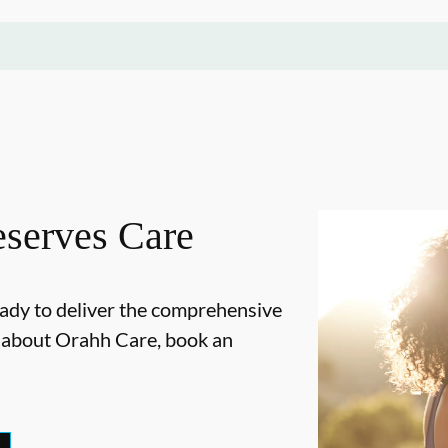
serves Care
ady to deliver the comprehensive
e about Orahh Care, book an