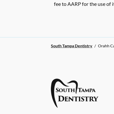
fee to AARP for the use of i
South Tampa Dentistry
/
Orahh C