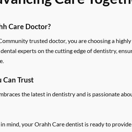
hh Care Doctor?
mmunity trusted doctor, you are choosing a highly 
ental experts on the cutting edge of dentistry, ensu
e.
u Can Trust
aces the latest in dentistry and is passionate abo
 in mind, your Orahh Care dentist is ready to provide