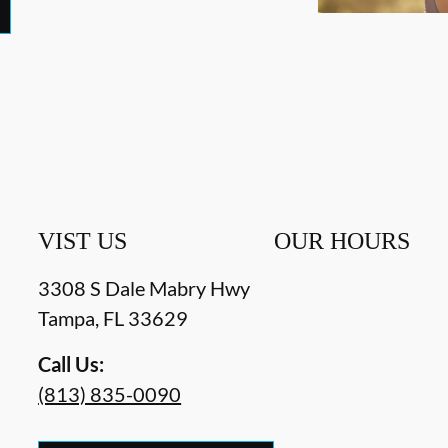
VIST US
OUR HOURS
3308 S Dale Mabry Hwy
Tampa
,
FL
33629
Call Us:
(813) 835-0090