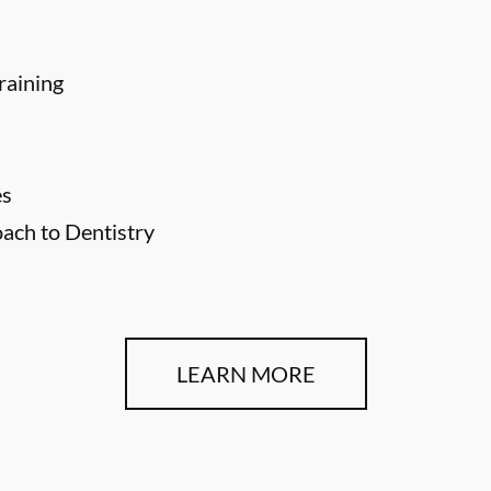
raining
es
ch to Dentistry
LEARN MORE