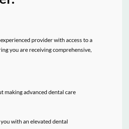
experienced provider with access to a
ring you are receiving comprehensive,
ut making advanced dental care
 you with an elevated dental