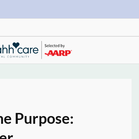
ne Purpose:
er.