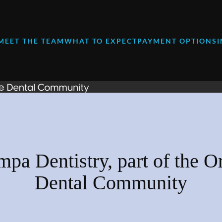
MEET THE TEAM
WHAT TO EXPECT
PAYMENT OPTIONS
mpa Dentistry, part of the O
Dental Community