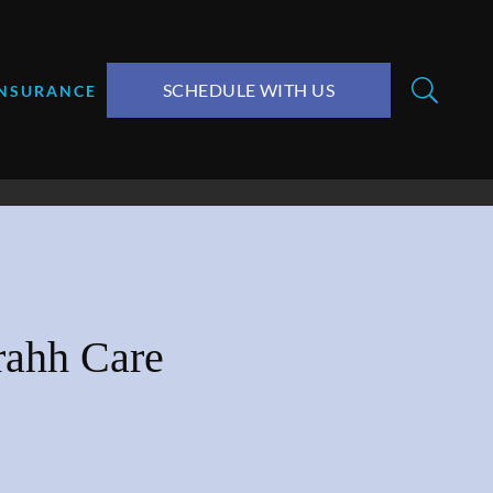
SCHEDULE WITH US
INSURANCE
rahh Care