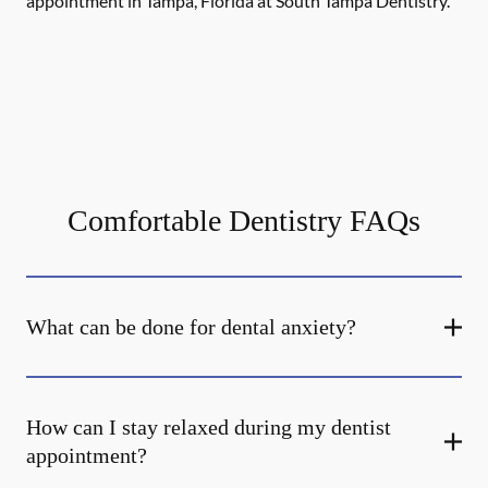
appointment in Tampa, Florida at South Tampa Dentistry.
Comfortable Dentistry FAQs
What can be done for dental anxiety?
How can I stay relaxed during my dentist
appointment?