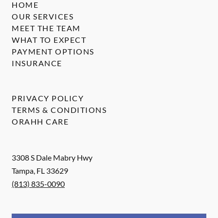
HOME
OUR SERVICES
MEET THE TEAM
WHAT TO EXPECT
PAYMENT OPTIONS
INSURANCE
PRIVACY POLICY
TERMS & CONDITIONS
ORAHH CARE
3308 S Dale Mabry Hwy
Tampa
,
FL
33629
(813) 835-0090