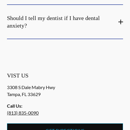
Should I tell my dentist if I have dental
anxiety?
VIST US
3308 S Dale Mabry Hwy
Tampa
,
FL
33629
Call Us:
(813) 835-0090