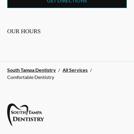
GET DIRECTIONS
OUR HOURS
South Tampa Dentistry
/
All Services
/
Comfortable Dentistry