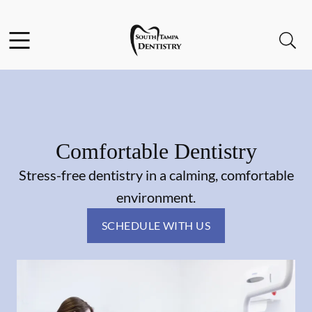
Skip to content
Facebook
Instagram
Open header
Open searchbar
Go to Home Page
Comfortable Dentistry
Stress-free dentistry in a calming, comfortable
environment.
SCHEDULE WITH US