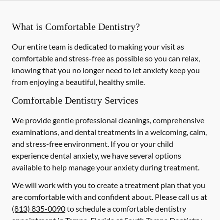
What is Comfortable Dentistry?
Our entire team is dedicated to making your visit as
comfortable and stress-free as possible so you can relax,
knowing that you no longer need to let anxiety keep you
from enjoying a beautiful, healthy smile.
Comfortable Dentistry Services
We provide gentle professional cleanings, comprehensive
examinations, and dental treatments in a welcoming, calm,
and stress-free environment. If you or your child
experience dental anxiety, we have several options
available to help manage your anxiety during treatment.
We will work with you to create a treatment plan that you
are comfortable with and confident about. Please call us at
(813) 835-0090
to schedule a comfortable dentistry