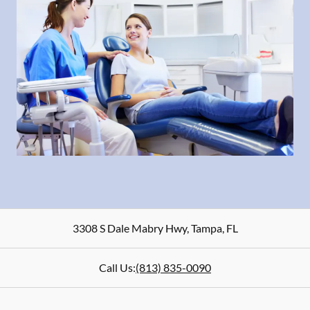
3308 S Dale Mabry Hwy
,
Tampa
,
FL
Call Us:
(813) 835-0090