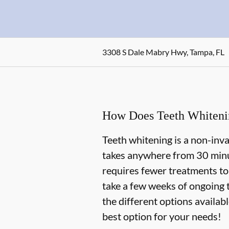
3308 S Dale Mabry Hwy, Tampa, FL
How Does Teeth Whiten
Teeth whitening is a non-inv
takes anywhere from 30 minu
requires fewer treatments to
take a few weeks of ongoing 
the different options availab
best option for your needs!