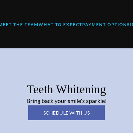
MEET THE TEAM
WHAT TO EXPECT
PAYMENT OPTIONS
Teeth Whitening
Bring back your smile's sparkle!
SCHEDULE WITH US