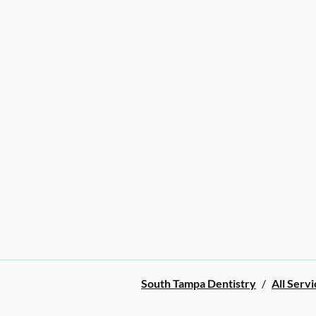
South Tampa Dentistry
/
All Servi