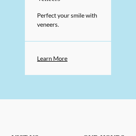
Perfect your smile with
veneers.
Learn More