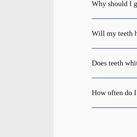
Why should I g
Will my teeth h
Does teeth whi
How often do I