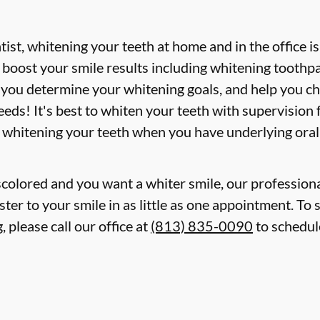
st, whitening your teeth at home and in the office i
boost your smile results including whitening toothpa
p you determine your whitening goals, and help you c
eds! It's best to whiten your teeth with supervision
 whitening your teeth when you have underlying oral
iscolored and you want a whiter smile, our professiona
ter to your smile in as little as one appointment. To 
 please call our office at
(813) 835-0090
to schedul