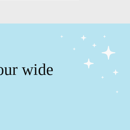
our wide