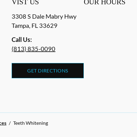
VIST US
OUR HOURS
3308 S Dale Mabry Hwy
Tampa
,
FL
33629
Call Us:
(813) 835-0090
GET DIRECTIONS
ces
/
Teeth Whitening