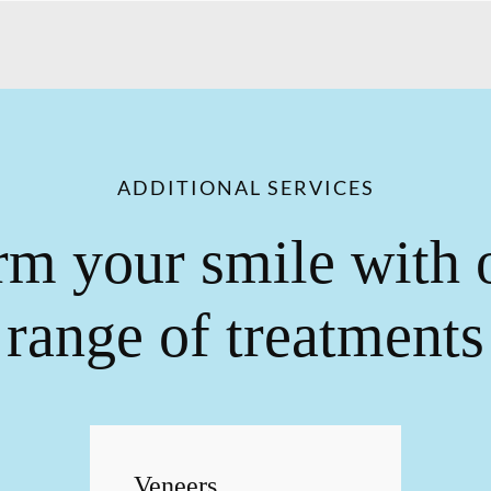
ADDITIONAL SERVICES
rm your smile with 
range of treatments
Veneers