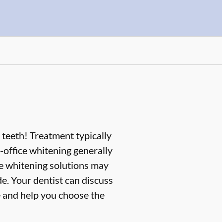
 teeth! Treatment typically
office whitening generally
me whitening solutions may
e. Your dentist can discuss
e and help you choose the