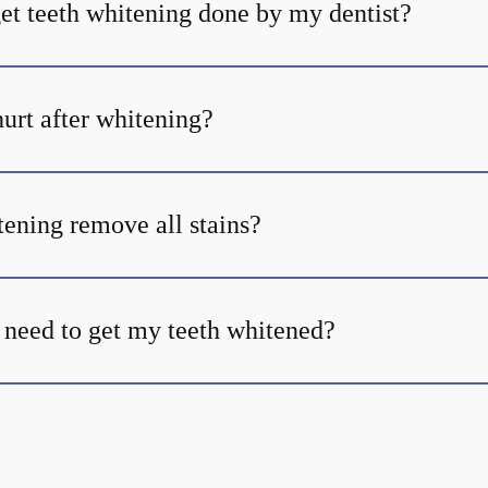
et teeth whitening done by my dentist?
urt after whitening?
tening remove all stains?
 need to get my teeth whitened?