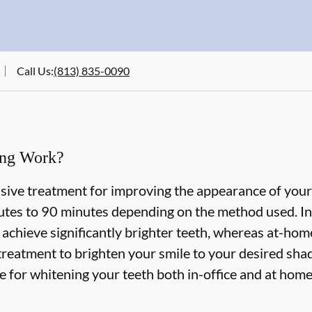
Call Us
:
(813) 835-0090
ing Work?
asive treatment for improving the appearance of your
tes to 90 minutes depending on the method used. In-
 achieve significantly brighter teeth, whereas at-ho
treatment to brighten your smile to your desired shad
le for whitening your teeth both in-office and at hom