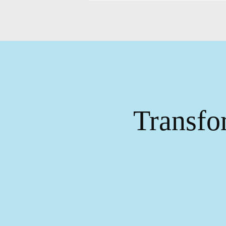
Transfo