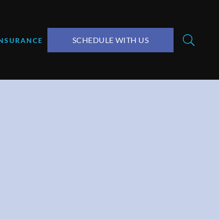
SCHEDULE WITH US
INSURANCE