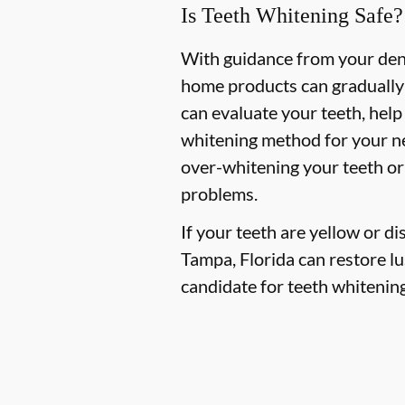
Is Teeth Whitening Safe?
With guidance from your denti
home products can gradually 
can evaluate your teeth, hel
whitening method for your ne
over-whitening your teeth or
problems.
If your teeth are yellow or d
Tampa, Florida can restore lus
candidate for teeth whitening,