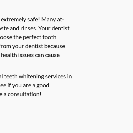
s extremely safe! Many at-
ste and rinses. Your dentist
hoose the perfect tooth
 from your dentist because
 health issues can cause
l teeth whitening services in
see if you are a good
e a consultation!