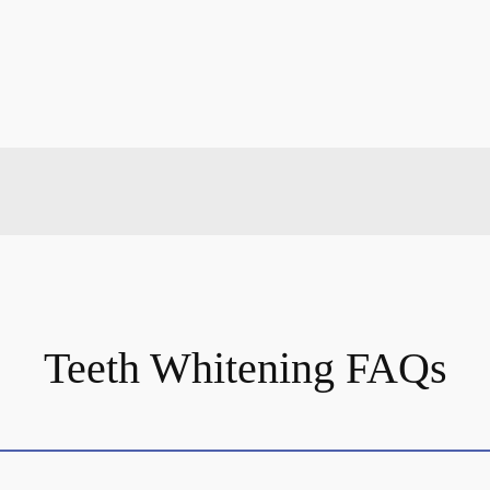
Teeth Whitening FAQs